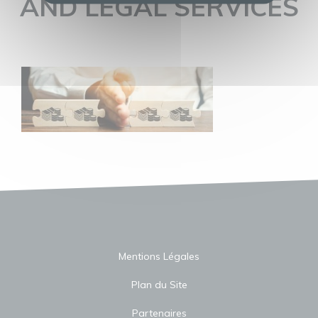
AND LEGAL SERVICES
Mentions Légales
Plan du Site
Partenaires