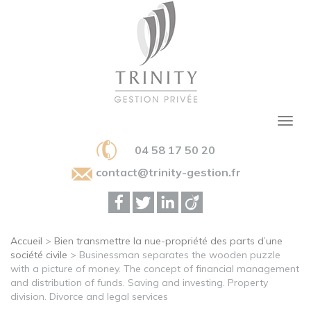
04 58 17 50 20
contact@trinity-gestion.fr
Accueil
>
Bien transmettre la nue-propriété des parts d’une
société civile
>
Businessman separates the wooden puzzle
with a picture of money. The concept of financial management
and distribution of funds. Saving and investing. Property
division. Divorce and legal services