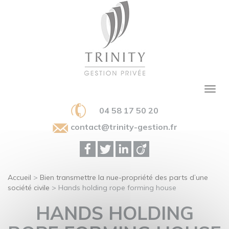
04 58 17 50 20
contact@trinity-gestion.fr
Accueil
>
Bien transmettre la nue-propriété des parts d’une
société civile
>
Hands holding rope forming house
HANDS HOLDING