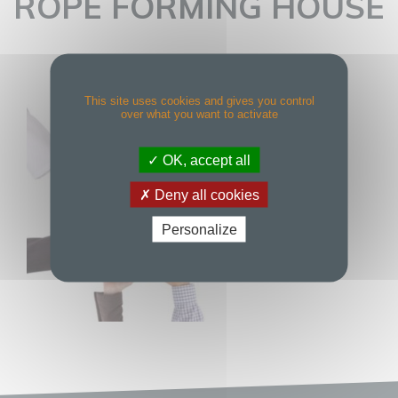
ROPE FORMING HOUSE
This site uses cookies and gives you control
over what you want to activate
OK, accept all
Deny all cookies
Personalize