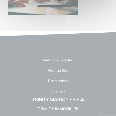
Mentions Légales
Plan du Site
Partenaires
Contact
TRINITY GESTION PRIVÉE
TRINITY IMMOBILIER