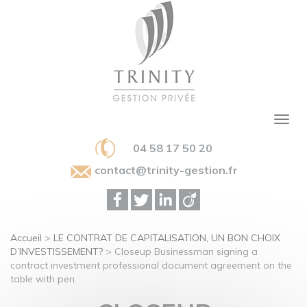
04 58 17 50 20
contact@trinity-gestion.fr
Accueil
>
LE CONTRAT DE CAPITALISATION, UN BON CHOIX
D’INVESTISSEMENT?
>
Closeup Businessman signing a
contract investment professional document agreement on the
table with pen.