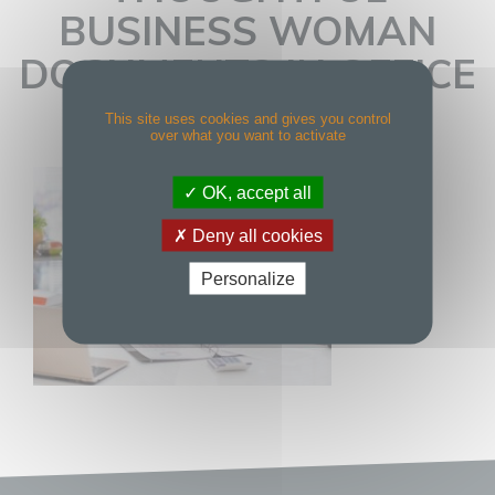
BUSINESS WOMAN
DOCUMENTS IN OFFICE
This site uses cookies and gives you control
over what you want to activate
OK, accept all
Deny all cookies
Personalize