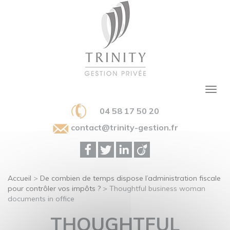
04 58 17 50 20
contact@trinity-gestion.fr
Accueil
>
De combien de temps dispose l’administration fiscale
pour contrôler vos impôts ?
>
Thoughtful business woman
documents in office
THOUGHTFUL