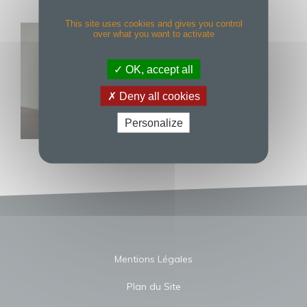
This site uses cookies and gives you control
over what you want to activate
OK, accept all
Deny all cookies
Personalize
Mentions Légales
Plan du Site