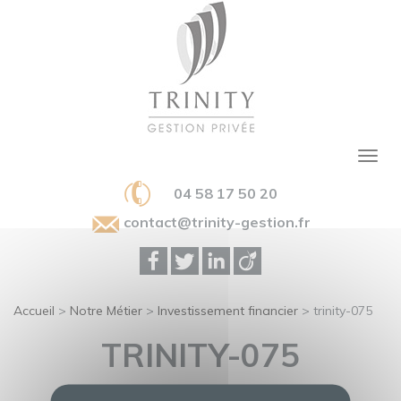
04 58 17 50 20
contact@trinity-gestion.fr
Accueil
>
Notre Métier
>
Investissement financier
>
trinity-075
TRINITY-075