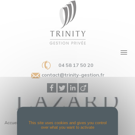
04 58 17 50 20
contact@trinity-gestion.fr
Accueil
>
LAZARD
This site uses cookies and gives you control
over what you want to activate