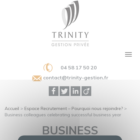
04 58 17 50 20
contact@trinity-gestion.fr
Accueil
>
Espace Recrutement – Pourquoi nous rejoindre?
>
Business colleagues celebrating successful business year
BUSINESS