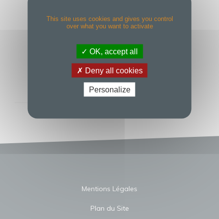
COLLEAGUES
CELEBRATING
This site uses cookies and gives you control
over what you want to activate
SUCCESSFUL
OK, accept all
BUSINESS YEAR
Deny all cookies
Personalize
Mentions Légales
Plan du Site