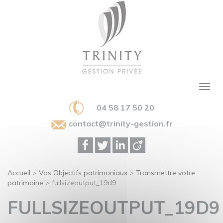
04 58 17 50 20
contact@trinity-gestion.fr
Accueil
>
Vos Objectifs patrimoniaux
>
Transmettre votre
patrimoine
>
fullsizeoutput_19d9
FULLSIZEOUTPUT_19D9