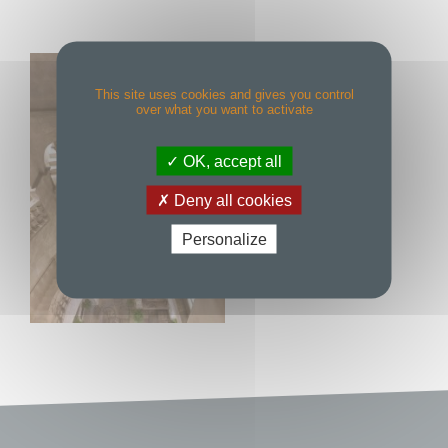
This site uses cookies and gives you control
over what you want to activate
OK, accept all
Deny all cookies
Personalize