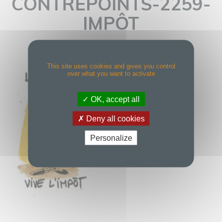
CONTREPOINTS-2259-
IMPÔT
This site uses cookies and gives you control
over what you want to activate
OK, accept all
Deny all cookies
Personalize