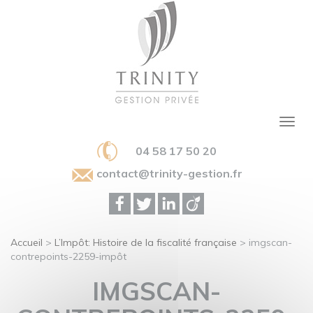
04 58 17 50 20
contact@trinity-gestion.fr
Accueil
>
L’Impôt: Histoire de la fiscalité française
>
imgscan-
contrepoints-2259-impôt
IMGSCAN-